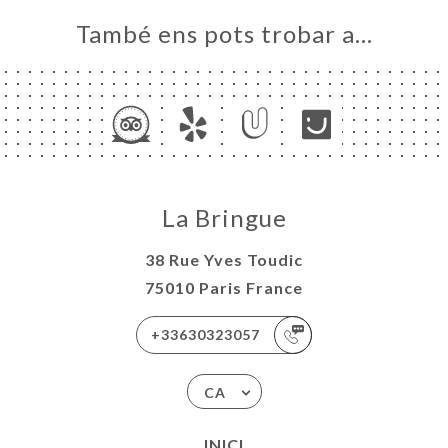
També ens pots trobar a…
La Bringue
38 Rue Yves Toudic
75010 Paris France
+33630323057
CA
INICI