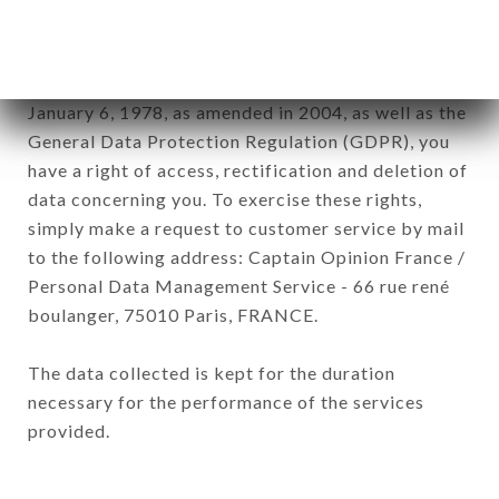
subsidiaries and sub-subsidiaries of the company.
In accordance with the Data Protection Act of
January 6, 1978, as amended in 2004, as well as the
General Data Protection Regulation (GDPR), you
have a right of access, rectification and deletion of
data concerning you. To exercise these rights,
simply make a request to customer service by mail
to the following address: Captain Opinion France /
Personal Data Management Service - 66 rue rené
boulanger, 75010 Paris, FRANCE.
The data collected is kept for the duration
necessary for the performance of the services
provided.