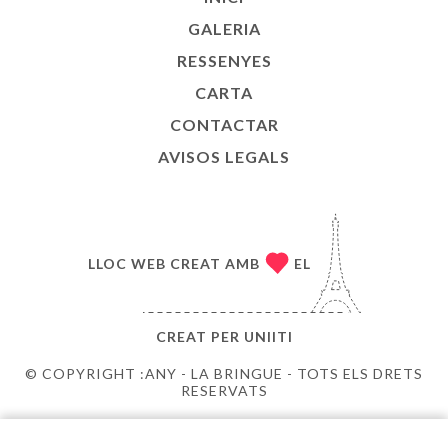
GALERIA
RESSENYES
CARTA
CONTACTAR
AVISOS LEGALS
LLOC WEB CREAT AMB
EL
CREAT PER
UNIITI
© COPYRIGHT :ANY - LA BRINGUE - TOTS ELS DRETS
RESERVATS