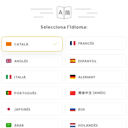
privacy@urecommend.co In this case, the User
must indicate the Personal Data that they would
like
https://labringue-paris.com
to correct,
update or delete, identifying themselves precisely
Selecciona l’idioma:
Selecciona l’idioma:
with a copy of an identity document (identity card
or passport). Requests for deletion of Personal
FRANCÈS
FRANCÈS
CATALÀ
CATALÀ
Data will be subject to the obligations imposed on
https://labringue-paris.com
by law, particularly
ANGLÈS
ANGLÈS
ESPANYOL
ESPANYOL
in terms of document retention or archiving.
ITALIÀ
ITALIÀ
ALEMANY
ALEMANY
Finally, Users of
https://labringue-paris.com
can
file a complaint with the supervisory authorities,
and in particular the CNIL
简体中文 (XINÈS)
简体中文 (XINÈS)
PORTUGUÈS
PORTUGUÈS
(
https://www.cnil.fr/fr/plaintes
).
JAPONÈS
JAPONÈS
RUS
RUS
7.4 Non-communication of personal data
https://labringue-paris.com
refrains from
ÀRAB
ÀRAB
HOLANDÈS
HOLANDÈS